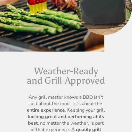
Weather-Ready
and Grill-Approved
Any grill master knows a BBQ isn’t
just about the food—it’s about the
entire experience
. Keeping your grill
looking great and performing at its
best
, no matter the weather, is part
of that experience. A
quality grill