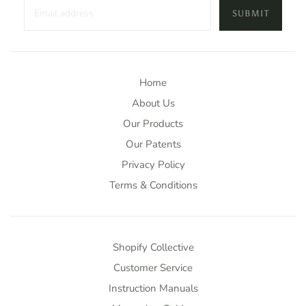
SUBMIT
Home
About Us
Our Products
Our Patents
Privacy Policy
Terms & Conditions
Shopify Collective
Customer Service
Instruction Manuals