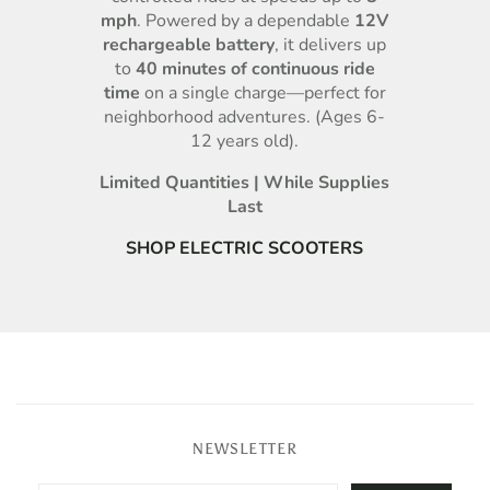
mph
. Powered by a dependable
12V
rechargeable battery
, it delivers up
to
40 minutes of continuous ride
time
on a single charge—perfect for
neighborhood adventures. (Ages 6-
12 years old).
Limited Quantities | While Supplies
Last
SHOP ELECTRIC SCOOTERS
NEWSLETTER