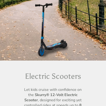
Electric Scooters
Let kids cruise with confidence on
the
Skurry® 12-Volt Electric
Scooter
, designed for exciting yet
controlled rides at speeds up to
8