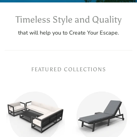
Timeless Style and Quality
that will help you to Create Your Escape.
FEATURED COLLECTIONS