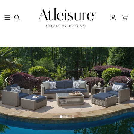
Toggle
mini
cart