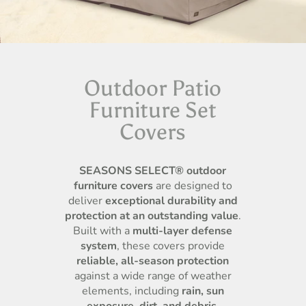
Outdoor Patio
Furniture Set
Covers
SEASONS SELECT® outdoor
furniture covers
are designed to
deliver
exceptional durability and
protection at an outstanding value
.
Built with a
multi-layer defense
system
, these covers provide
reliable, all-season protection
against a wide range of weather
elements, including
rain, sun
exposure, dirt, and debris
.