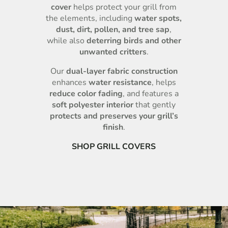
cover
helps protect your grill from
the elements, including
water spots,
dust, dirt, pollen, and tree sap
,
while also
deterring birds and other
unwanted critters
.
Our
dual-layer fabric construction
enhances
water resistance
, helps
reduce color fading
, and features a
soft polyester interior
that gently
protects and preserves your grill’s
finish
.
SHOP GRILL COVERS