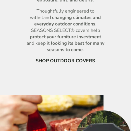
Thoughtfully engineered to
withstand
changing climates and
everyday outdoor conditions
,
SEASONS SELECT® covers help
protect your furniture investment
and keep it
looking its best for many
seasons to come
.
SHOP OUTDOOR COVERS