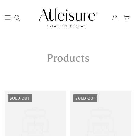
Toggle
mini
cart
Products
SOLD OUT
SOLD OUT