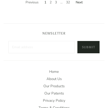
Previous
1
2
3
…
32
Next
NEWSLETTER
SUBMIT
Home
About Us
Our Products
Our Patents
Privacy Policy
Terms & Conditions