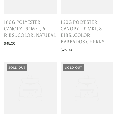
160G POLYESTER
160G POLYESTER
CANOPY - 9' MKT, 6
CANOPY - 9' MKT, 8
RIBS..COLOR: NATURAL
RIBS..COLOR:
BARBADOS CHERRY
$45.00
$75.00
SOLD OUT
SOLD OUT