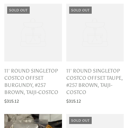
SOLD OUT
SOLD OUT
11' ROUND SINGLETOP
11' ROUND SINGLETOP
COSTCO OFFSET
COSTCO OFFSET TAUPE,
BURGUNDY, #257
#257 BROWN, TAIJI-
BROWN, TAIJI-COSTCO
COSTCO
$315.12
$315.12
SOLD OUT