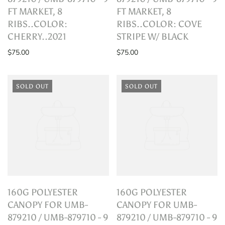
FT MARKET, 8
FT MARKET, 8
RIBS..COLOR:
RIBS..COLOR: COVE
CHERRY..2021
STRIPE W/ BLACK
$75.00
$75.00
SOLD OUT
SOLD OUT
160G POLYESTER
160G POLYESTER
CANOPY FOR UMB-
CANOPY FOR UMB-
879210 / UMB-879710 - 9
879210 / UMB-879710 - 9