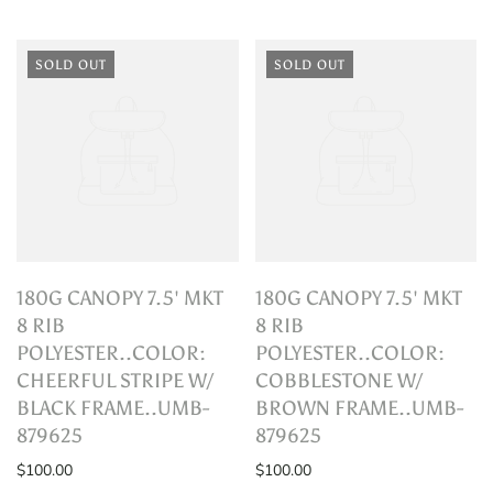
SOLD OUT
SOLD OUT
180G CANOPY 7.5' MKT
180G CANOPY 7.5' MKT
8 RIB
8 RIB
POLYESTER..COLOR:
POLYESTER..COLOR:
CHEERFUL STRIPE W/
COBBLESTONE W/
BLACK FRAME..UMB-
BROWN FRAME..UMB-
879625
879625
$100.00
$100.00