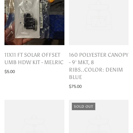
11X11 FT SOLAR OFFSET
160 POLYESTER CANOPY
UMB HDW KIT - MELRIC
- 9' MKT, 8
RIBS..COLOR: DENIM
$5.00
BLUE
$75.00
SOLD OUT