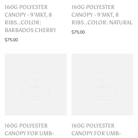
160G POLYESTER
160G POLYESTER
CANOPY - 9'MKT, 8
CANOPY - 9'MKT, 8
RIBS..COLOR:
RIBS..COLOR: NATURAL
BARBADOS CHERRY
$75.00
$75.00
160G POLYESTER
160G POLYESTER
CANOPY FOR UMB-
CANOPY FOR UMB-