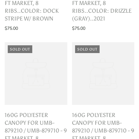
FT MARKET, 8
FT MARKET, 8
RIBS..COLOR: DOCK
RIBS..COLOR: DRIZZLE
STRIPE W/ BROWN
(GRAY)..2021
$75.00
$75.00
SOLD OUT
SOLD OUT
160G POLYESTER
160G POLYESTER
CANOPY FOR UMB-
CANOPY FOR UMB-
879210 / UMB-879710 - 9
879210 / UMB-879710 - 9
FT MARKET, 8
FT MARKET, 8