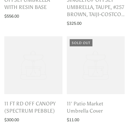
WITH RESIN BASE
UMBRELLA, TAUPE, #257
BROWN, TAIJI-COSTCO..
$556.00
$325.00
SOLD OUT
11 FT RD OFF CANOPY
11' Patio Market
(SPECTRUM PEBBLE)
Umbrella Cover
$300.00
$11.00