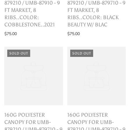
879210 / UMB-87910 - 9
879210 / UMB-879710 - 9
FT MARKET, 8
FT MARKET, 8
RIBS..COLOR:
RIBS..COLOR: BLACK
COBBLESTONE..2021
BEAUTY W/ BLAC
$75.00
$75.00
SOLD OUT
SOLD OUT
160G POLYESTER
160G POLYESTER
CANOPY FOR UMB-
CANOPY FOR UMB-
879210 / UMB-879710 - 9
879210 / UMB-879710 - 9