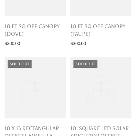
10 FT SQ OFF CANOPY
10 FT SQ OFF CANOPY
(DOVE)
(TAUPE)
$300.00
$300.00
SOLD OUT
SOLD OUT
10 X 13 RECTANGULAR
10' SQUARE LED SOLAR
OFFSET UMBRELLA
SINGLETOP OFFSET