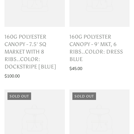
160G POLYESTER
160G POLYESTER
CANOPY - 7.5' SQ
CANOPY - 9' MKT, 6
MARKET WITH 8
RIBS..COLOR: DRESS
RIBS..COLOR:
BLUE
DOCKSTRIPE [BLUE]
$45.00
$100.00
SOLD OUT
SOLD OUT