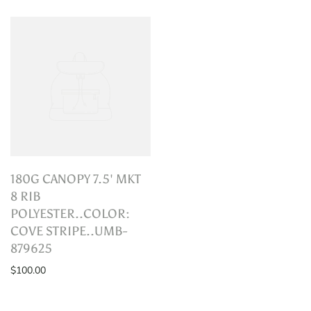
180G CANOPY 7.5' MKT
8 RIB
POLYESTER..COLOR:
COVE STRIPE..UMB-
879625
$100.00