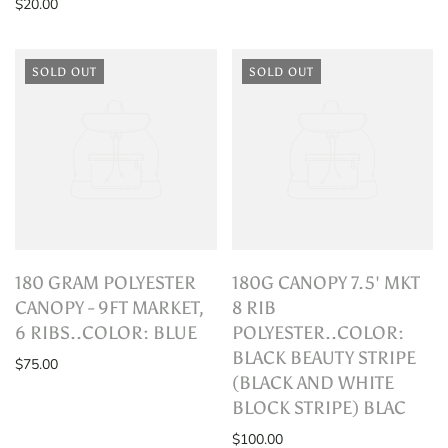
$20.00
SOLD OUT
SOLD OUT
180 GRAM POLYESTER
180G CANOPY 7.5' MKT
CANOPY - 9FT MARKET,
8 RIB
6 RIBS..COLOR: BLUE
POLYESTER..COLOR:
BLACK BEAUTY STRIPE
$75.00
(BLACK AND WHITE
BLOCK STRIPE) BLAC
$100.00