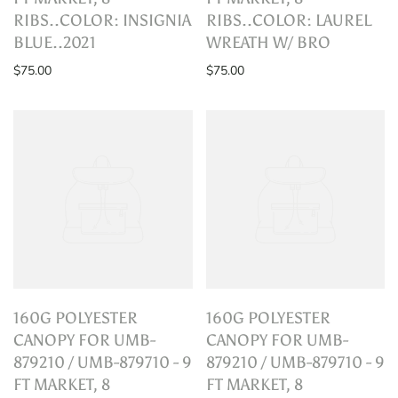
RIBS..COLOR: INSIGNIA
RIBS..COLOR: LAUREL
BLUE..2021
WREATH W/ BRO
$75.00
$75.00
160G POLYESTER
160G POLYESTER
CANOPY FOR UMB-
CANOPY FOR UMB-
879210 / UMB-879710 - 9
879210 / UMB-879710 - 9
FT MARKET, 8
FT MARKET, 8