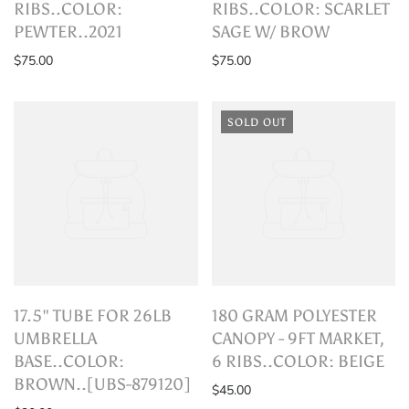
RIBS..COLOR:
RIBS..COLOR: SCARLET
PEWTER..2021
SAGE W/ BROW
$75.00
$75.00
SOLD OUT
17.5" TUBE FOR 26LB
180 GRAM POLYESTER
UMBRELLA
CANOPY - 9FT MARKET,
BASE..COLOR:
6 RIBS..COLOR: BEIGE
BROWN..[UBS-879120]
$45.00