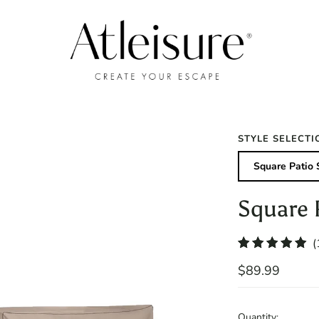
STYLE SELECTI
Square Patio 
Square 
(
$89.99
Quantity: