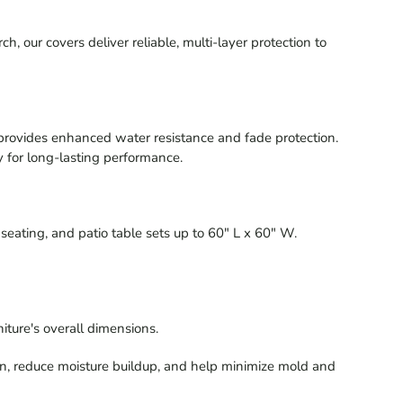
our covers deliver reliable, multi-layer protection to
provides enhanced water resistance and fade protection.
y for long-lasting performance.
seating, and patio table sets up to 60" L x 60" W.
iture's overall dimensions.
on, reduce moisture buildup, and help minimize mold and