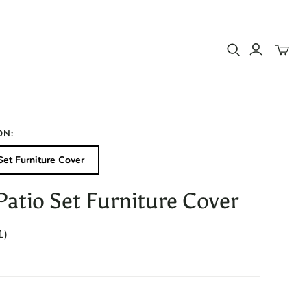
Toggle
mini
cart
ON:
Set Furniture Cover
Patio Set Furniture Cover
1
1)
total
reviews