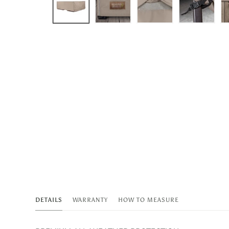
DETAILS
WARRANTY
HOW TO MEASURE