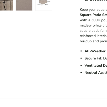
Keep your square 
Square Patio Se
with a 300D pol
mildew while prov
square patio furn
reinforced interio
buildup and promo
All-Weather 
Secure Fit:
Du
Ventilated De
Neutral Aesth