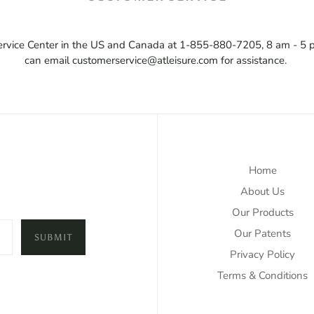
 Service Center in the US and Canada at 1-855-880-7205, 8 am - 5 
can email customerservice@atleisure.com for assistance.
Home
About Us
Our Products
Our Patents
SUBMIT
Privacy Policy
Terms & Conditions