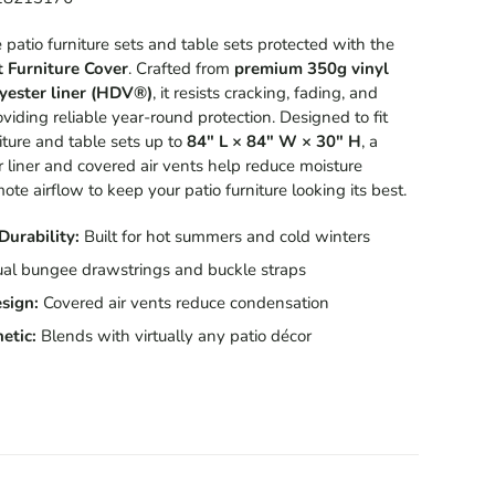
patio furniture sets and table sets protected with the
t Furniture Cover
. Crafted from
premium 350g vinyl
yester liner (HDV®)
, it resists cracking, fading, and
iding reliable year-round protection. Designed to fit
iture and table sets up to
84" L × 84" W × 30" H
, a
r liner
and covered air vents help reduce moisture
te airflow to keep your patio furniture looking its best.
Durability:
Built for hot summers and cold winters
al bungee drawstrings and buckle straps
sign:
Covered air vents reduce condensation
etic:
Blends with virtually any patio décor