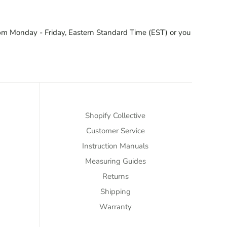
pm Monday - Friday, Eastern Standard Time (EST) or you
Shopify Collective
Customer Service
Instruction Manuals
Measuring Guides
Returns
Shipping
Warranty