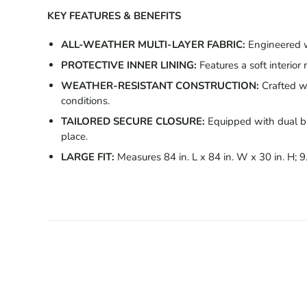
KEY FEATURES & BENEFITS
ALL-WEATHER MULTI-LAYER FABRIC:
Engineered wi
PROTECTIVE INNER LINING:
Features a soft interior
WEATHER-RESISTANT CONSTRUCTION:
Crafted wi
conditions.
TAILORED SECURE CLOSURE:
Equipped with dual bu
place.
LARGE FIT:
Measures 84 in. L x 84 in. W x 30 in. H; 9