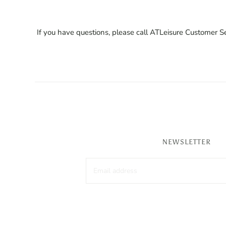
If you have questions, please call ATLeisure Customer
NEWSLETTER