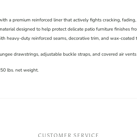
th a premium reinforced liner that actively fights cracking, fading
 material designed to help protect delicate patio furniture finishes fr
th heavy-duty reinforced seams, decorative trim, and wax-coated 
ngee drawstrings, adjustable buckle straps, and covered air vents t
.50 lbs. net weight.
CUSTOMER SERVICE