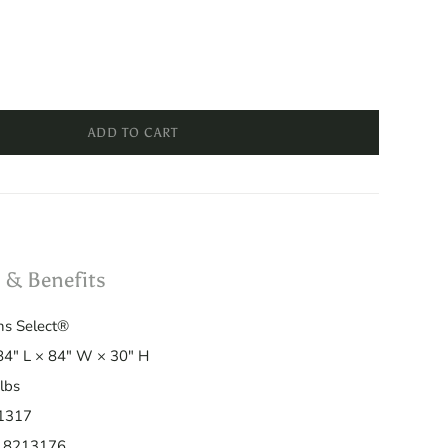
ADD TO CART
 & Benefits
s Select®
4" L × 84" W × 30" H
lbs
1317
18213176