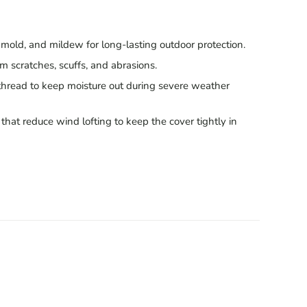
, mold, and mildew for long-lasting outdoor protection.
om scratches, scuffs, and abrasions.
thread to keep moisture out during severe weather
hat reduce wind lofting to keep the cover tightly in