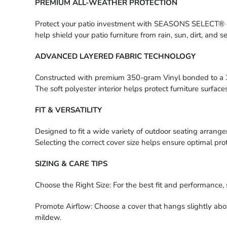
PREMIUM ALL-WEATHER PROTECTION
Protect your patio investment with SEASONS SELECT® outdo
help shield your patio furniture from rain, sun, dirt, and 
ADVANCED LAYERED FABRIC TECHNOLOGY
Constructed with premium 350-gram Vinyl bonded to a 30
The soft polyester interior helps protect furniture surfa
FIT & VERSATILITY
Designed to fit a wide variety of outdoor seating arrange
Selecting the correct cover size helps ensure optimal pro
SIZING & CARE TIPS
Choose the Right Size: For the best fit and performance, 
Promote Airflow: Choose a cover that hangs slightly abo
mildew.