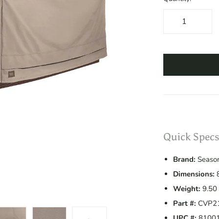
Quick Specs
Brand:
Season
Dimensions:
8
Weight:
9.50 
Part #:
CVP2
UPC #:
8100