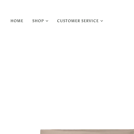
HOME
SHOP
CUSTOMER SERVICE