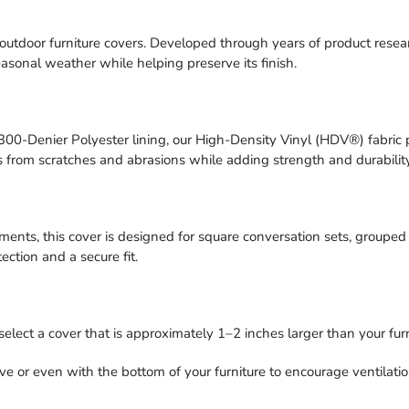
or furniture covers. Developed through years of product research, 
seasonal weather while helping preserve its finish.
0-Denier Polyester lining, our High-Density Vinyl (HDV®) fabric 
ces from scratches and abrasions while adding strength and durabilit
ments, this cover is designed for square conversation sets, grouped 
tection and a secure fit.
select a cover that is approximately 1–2 inches larger than your furn
ve or even with the bottom of your furniture to encourage ventilati